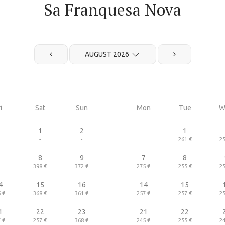
Sa Franquesa Nova
AUGUST 2026
i
Sat
Sun
Mon
Tue
W
1
2
1
-
-
261 €
25
7
8
9
7
8
398 €
372 €
275 €
255 €
25
4
15
16
14
15
 €
368 €
361 €
257 €
257 €
25
1
22
23
21
22
 €
257 €
368 €
245 €
255 €
24