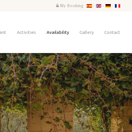
My Booking
ant
Activities
Availability
Gallery
Contact