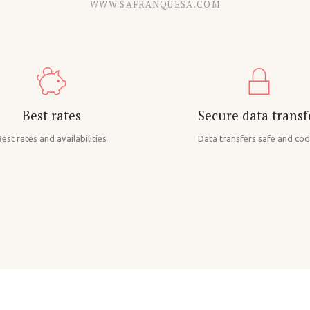
WWW.SAFRANQUESA.COM
Best rates
Secure data transf
est rates and availabilities
Data transfers safe and co