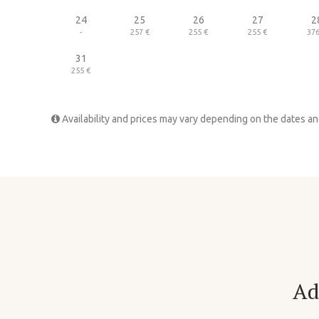
24
25
26
27
2
-
257 €
255 €
255 €
376
31
255 €
Availability and prices may vary depending on the dates a
Ad