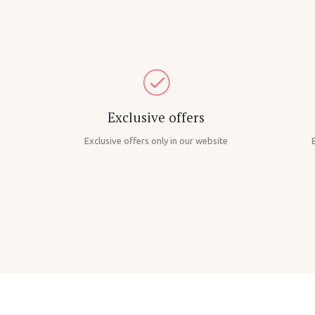
Exclusive offers
Exclusive offers only in our website
B