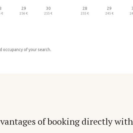
8
29
30
28
29
 €
256 €
255 €
255 €
245 €
24
nd occupancy of your search.
vantages of booking directly with