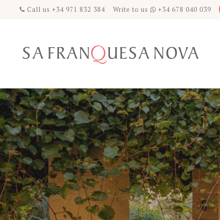
Call us +34 971 832 384 Write to us
+34 678 040 039