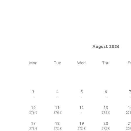
August 2026
Mon
Tue
Wed
Thu
Fr
3
4
5
6
-
-
-
-
-
10
11
12
13
1
376 €
376 €
-
275 €
275
17
18
19
20
2
372 €
372 €
372 €
372 €
257