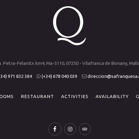
a. Petra-Felanitx km4, Ma-5110, 07250 - Vilafranca de Bonany, Mall
+34) 971 832 384
(+34) 678 040 039
direccion@safranquesa
OOMS
RESTAURANT
ACTIVITIES
AVAILABILITY