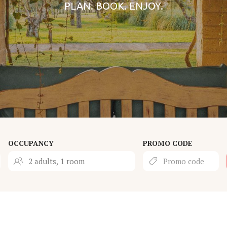
PLAN. BOOK. ENJOY.
OCCUPANCY
PROMO CODE