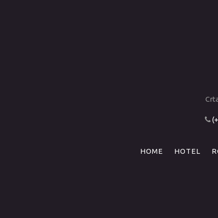
Crt
(
HOME
HOTEL
R