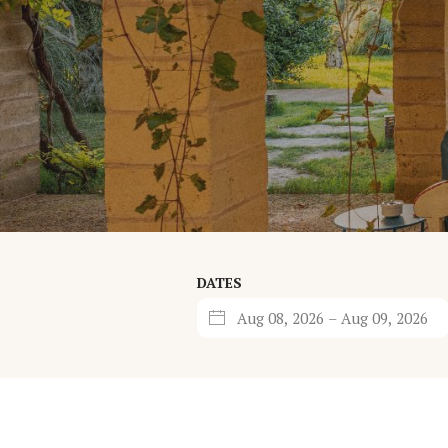
DATES