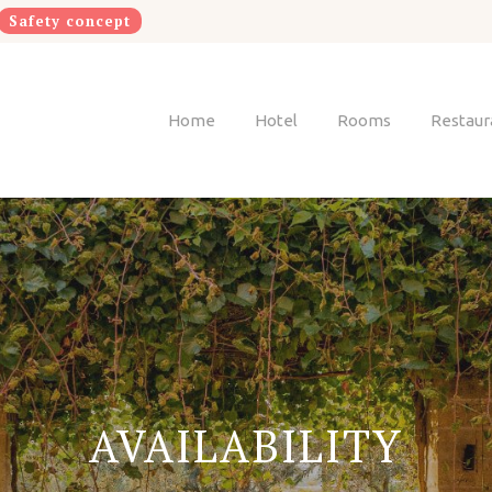
Safety concept
Home
Hotel
Rooms
Restaur
AVAILABILITY