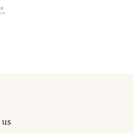
30
5 €
 us