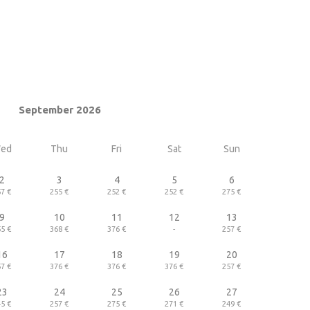
September 2026
ed
Thu
Fri
Sat
Sun
2
3
4
5
6
7 €
255 €
252 €
252 €
275 €
9
10
11
12
13
5 €
368 €
376 €
-
257 €
16
17
18
19
20
7 €
376 €
376 €
376 €
257 €
23
24
25
26
27
5 €
257 €
275 €
271 €
249 €