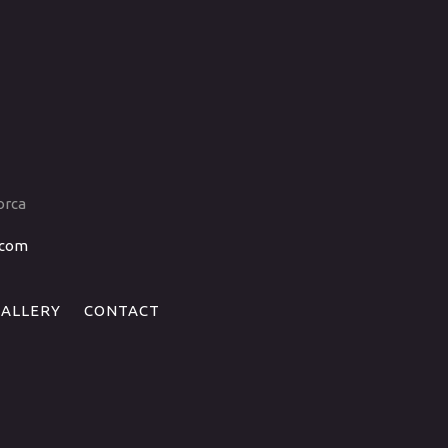
orca
.com
GALLERY
CONTACT