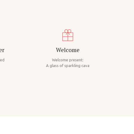
er
Welcome
ded
Welcome present:
A glass of sparkling cava